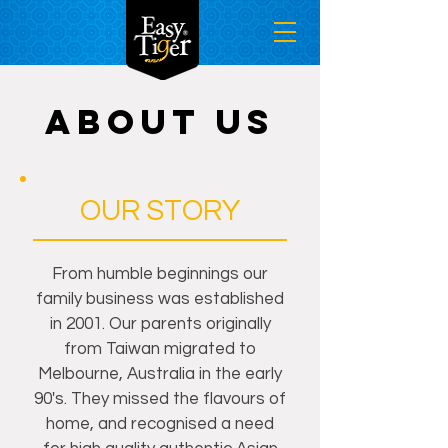
ABOUT US
OUR STORY
From humble beginnings our
family business was established
in 2001. Our parents originally
from Taiwan migrated to
Melbourne, Australia in the early
90's. They missed the flavours of
home, and recognised a need