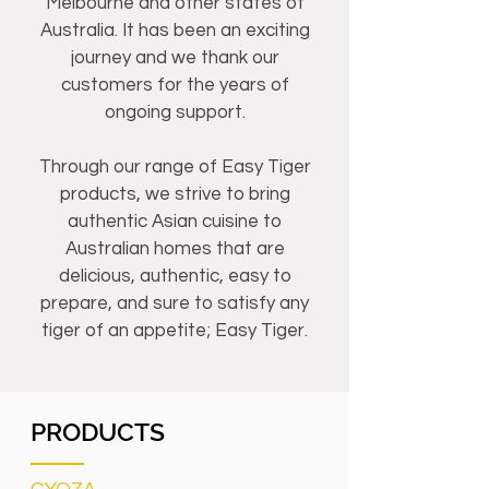
Melbourne and other states of
Australia. It has been an exciting
journey and we thank our
customers for the years of
ongoing support.
Through our range of Easy Tiger
products, we strive to bring
authentic Asian cuisine to
Australian homes that are
delicious, authentic, easy to
prepare, and sure to satisfy any
tiger of an appetite; Easy Tiger.
PRODUCTS