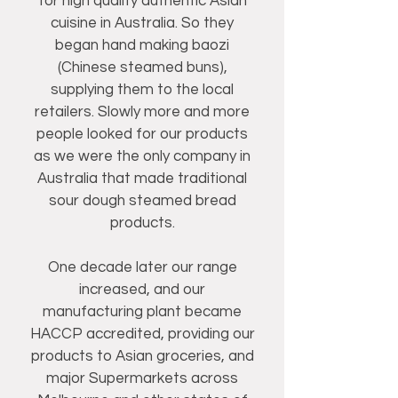
for high quality authentic Asian
cuisine in Australia. So they
began hand making baozi
(Chinese steamed buns),
supplying them to the local
retailers. Slowly more and more
people looked for our products
as we were the only company in
Australia that made traditional
sour dough steamed bread
products.
One decade later our range
increased, and our
manufacturing plant became
HACCP accredited, providing our
products to Asian groceries, and
major Supermarkets across