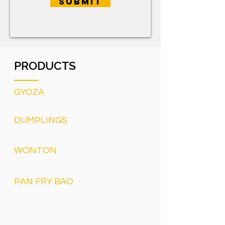
SUBMIT
PRODUCTS
GYOZA
DUMPLINGS
WONTON
PAN FRY BAO