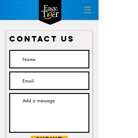
Contact Us